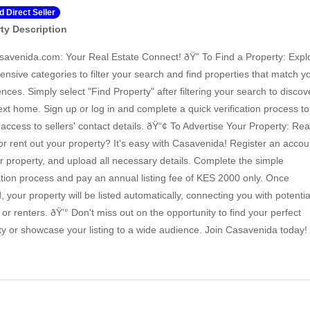
ed Direct Seller
ty Description
savenida.com: Your Real Estate Connect! ðŸ” To Find a Property: Expl
ensive categories to filter your search and find properties that match y
nces. Simply select "Find Property" after filtering your search to discov
ext home. Sign up or log in and complete a quick verification process to
 access to sellers' contact details. ðŸ“¢ To Advertise Your Property: Re
 or rent out your property? It's easy with Casavenida! Register an accou
our property, and upload all necessary details. Complete the simple
cation process and pay an annual listing fee of KES 2000 only. Once
d, your property will be listed automatically, connecting you with potentia
or renters. ðŸ’° Don't miss out on the opportunity to find your perfect
ty or showcase your listing to a wide audience. Join Casavenida today!