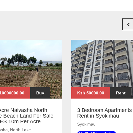
10000000.00
Buy
Ksh 50000.00
Rent
Acre Naivasha North
3 Bedroom Apartments 
e Beach Land For Sale
Rent in Syokimau
KES 10m Per Acre
Syokimau
asha, North Lake