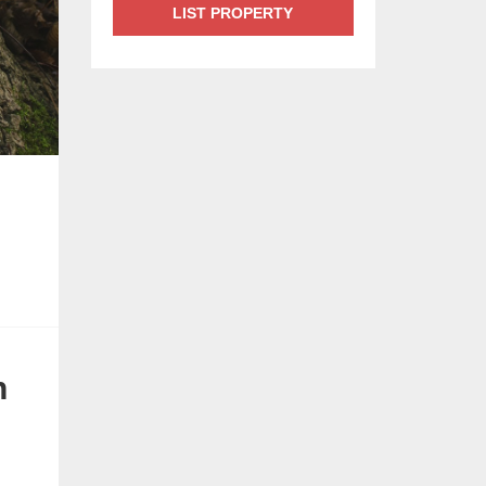
LIST PROPERTY
n