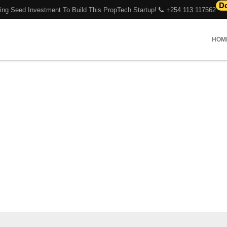
ing Seed Investment To Build This PropTech Startup!
+254 113 117562
HOM