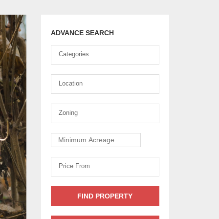
ADVANCE SEARCH
Ownership
Categories
Type
Location
Location
Zoning
Zoning
Minimum
Acreage
Price
Price From
From
FIND PROPERTY