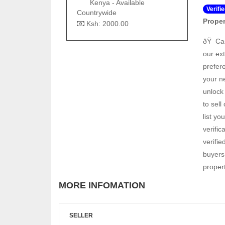
Kenya - Available
Verifi
Countrywide
Proper
Ksh: 2000.00
ðŸ Ca
our ext
prefere
your n
unlock
to sell
list y
verifi
verifie
buyers 
proper
MORE INFOMATION
SELLER