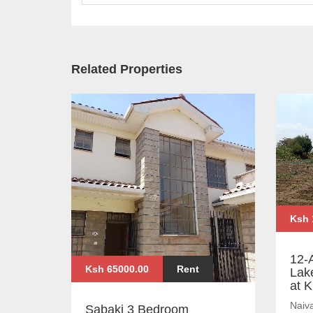
Related Properties
Ksh 
12-
Ksh 65000.00
Rent
Lak
at 
Naiv
Sabaki 3 Bedroom