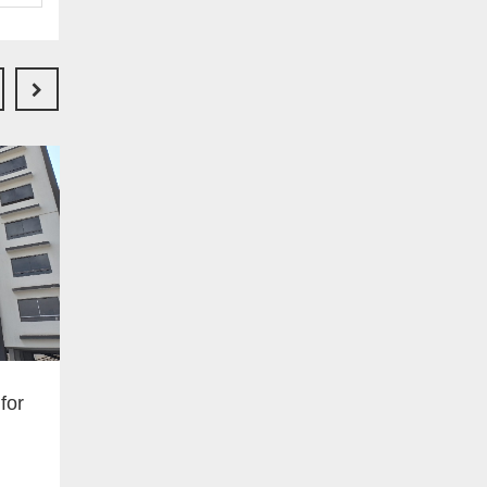
Ksh 6000000.00
Buy
for
3 bedroomed bungalow
Along kenyatta road just past
kimunyu shopping center