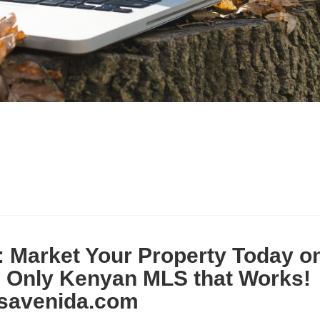
: Market Your Property Today o
e Only Kenyan MLS that Works!
savenida.com