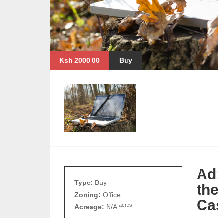
Ksh 2000.00
Buy
Ad
Type:
Buy
th
Zoning:
Office
Ca
acres
Acreage:
N/A