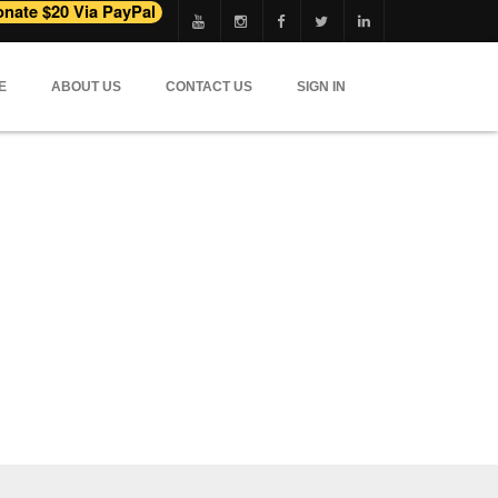
E
ABOUT US
CONTACT US
SIGN IN