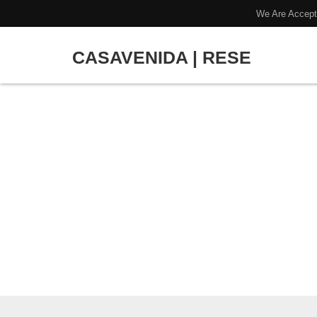
We Are Accept
CASAVENIDA | RESE